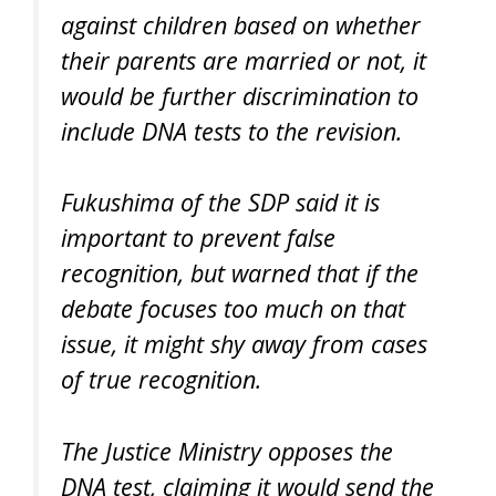
against children based on whether
their parents are married or not, it
would be further discrimination to
include DNA tests to the revision.
Fukushima of the SDP said it is
important to prevent false
recognition, but warned that if the
debate focuses too much on that
issue, it might shy away from cases
of true recognition.
The Justice Ministry opposes the
DNA test, claiming it would send the