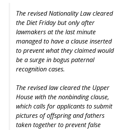
The revised Nationality Law cleared
the Diet Friday but only after
lawmakers at the last minute
managed to have a clause inserted
to prevent what they claimed would
be a surge in bogus paternal
recognition cases.
The revised law cleared the Upper
House with the nonbinding clause,
which calls for applicants to submit
pictures of offspring and fathers
taken together to prevent false