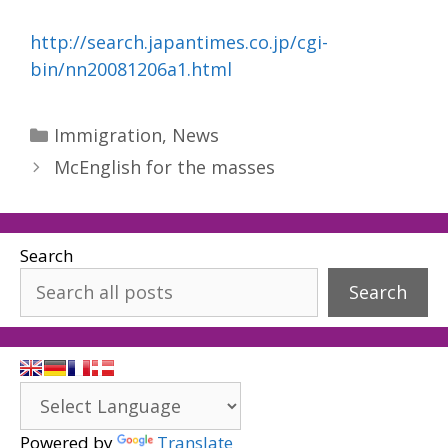
http://search.japantimes.co.jp/cgi-
bin/nn20081206a1.html
Categories
Immigration
,
News
McEnglish for the masses
Search
Search
Powered by
Translate