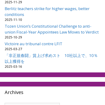
2025-11-29
Berlitz teachers strike for higher wages, better
conditions
2025-11-10
Tozen Union’s Constitutional Challenge to anti-
union Fiscal-Year Appointees Law Moves to Verdict
2025-10-29
Victoire au tribunal contre LFIT
2025-03-27
「非正規春闘」賃上げ求めスト 10社以上で、10％
以上獲得を
2025-03-16
Archives