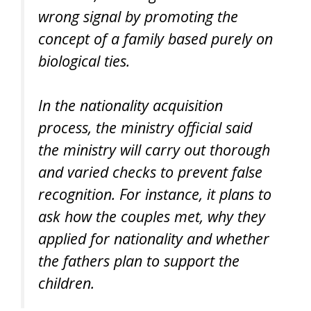
wrong signal by promoting the
concept of a family based purely on
biological ties.
In the nationality acquisition
process, the ministry official said
the ministry will carry out thorough
and varied checks to prevent false
recognition. For instance, it plans to
ask how the couples met, why they
applied for nationality and whether
the fathers plan to support the
children.