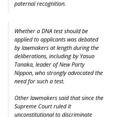
paternal recognition.
Whether a DNA test should be
applied to applicants was debated
by lawmakers at length during the
deliberations, including by Yasuo
Tanaka, leader of New Party
Nippon, who strongly advocated the
need for such a test.
Other lawmakers said that since the
Supreme Court ruled it
unconstitutional to discriminate