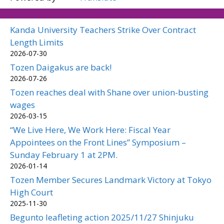
Kanda University Teachers Strike Over Contract
Length Limits
2026-07-30
Tozen Daigakus are back!
2026-07-26
Tozen reaches deal with Shane over union-busting
wages
2026-03-15
“We Live Here, We Work Here: Fiscal Year
Appointees on the Front Lines” Symposium –
Sunday February 1 at 2PM.
2026-01-14
Tozen Member Secures Landmark Victory at Tokyo
High Court
2025-11-30
Begunto leafleting action 2025/11/27 Shinjuku