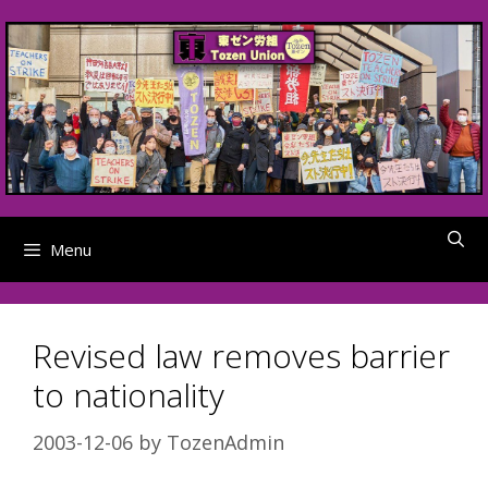
Skip
to
content
Menu
Revised law removes barrier
to nationality
2003-12-06
by
TozenAdmin