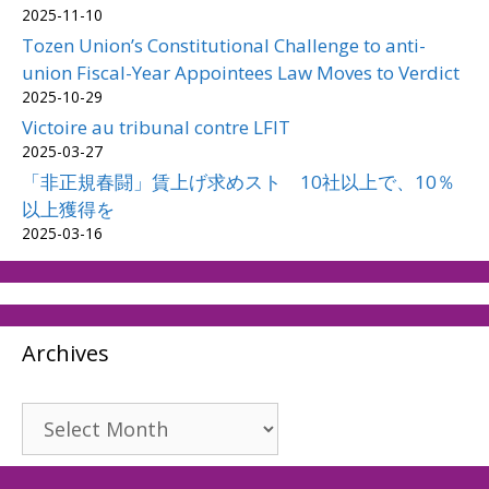
2025-11-10
Tozen Union’s Constitutional Challenge to anti-
union Fiscal-Year Appointees Law Moves to Verdict
2025-10-29
Victoire au tribunal contre LFIT
2025-03-27
「非正規春闘」賃上げ求めスト 10社以上で、10％
以上獲得を
2025-03-16
Archives
Archives