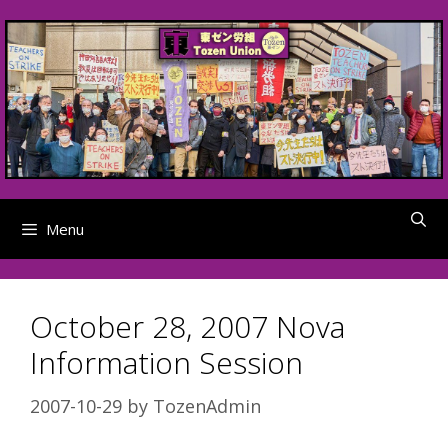
Skip
to
content
Menu
October 28, 2007 Nova
Information Session
2007-10-29
by
TozenAdmin