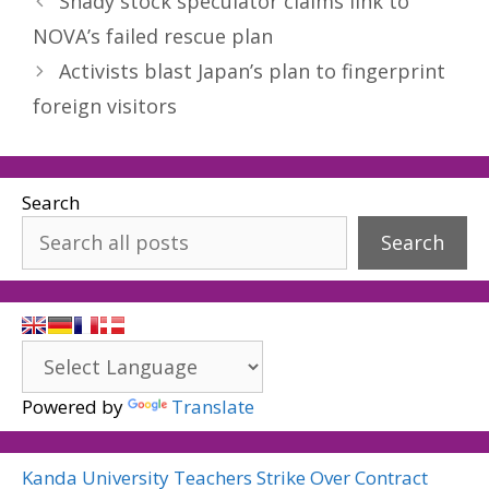
Shady stock speculator claims link to
NOVA’s failed rescue plan
Activists blast Japan’s plan to fingerprint
foreign visitors
Search
Search
Powered by
Translate
Kanda University Teachers Strike Over Contract