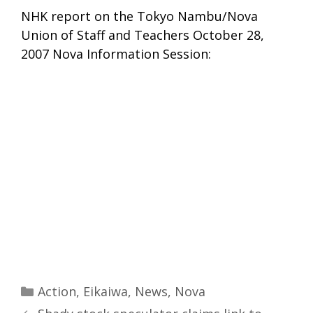
NHK report on the Tokyo Nambu/Nova
Union of Staff and Teachers October 28,
2007 Nova Information Session:
Categories
Action
,
Eikaiwa
,
News
,
Nova