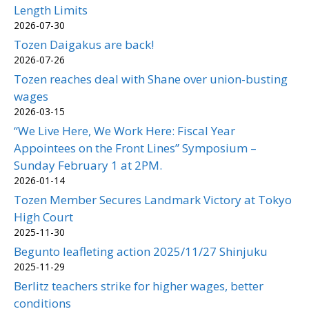
Length Limits
2026-07-30
Tozen Daigakus are back!
2026-07-26
Tozen reaches deal with Shane over union-busting
wages
2026-03-15
“We Live Here, We Work Here: Fiscal Year
Appointees on the Front Lines” Symposium –
Sunday February 1 at 2PM.
2026-01-14
Tozen Member Secures Landmark Victory at Tokyo
High Court
2025-11-30
Begunto leafleting action 2025/11/27 Shinjuku
2025-11-29
Berlitz teachers strike for higher wages, better
conditions