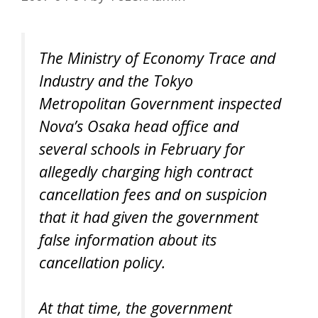
The Ministry of Economy Trace and
Industry and the Tokyo
Metropolitan Government inspected
Nova’s Osaka head office and
several schools in February for
allegedly charging high contract
cancellation fees and on suspicion
that it had given the government
false information about its
cancellation policy.
At that time, the government