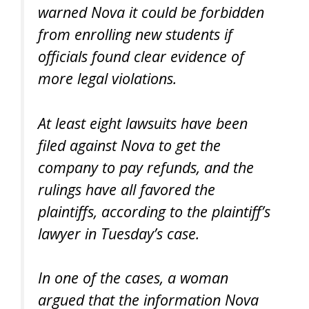
warned Nova it could be forbidden
from enrolling new students if
officials found clear evidence of
more legal violations.
At least eight lawsuits have been
filed against Nova to get the
company to pay refunds, and the
rulings have all favored the
plaintiffs, according to the plaintiff’s
lawyer in Tuesday’s case.
In one of the cases, a woman
argued that the information Nova