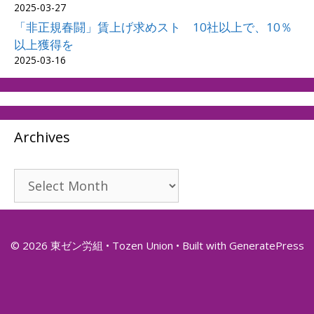
2025-03-27
「非正規春闘」賃上げ求めスト 10社以上で、10％
以上獲得を
2025-03-16
Archives
Archives
© 2026 東ゼン労組 • Tozen Union
• Built with
GeneratePress