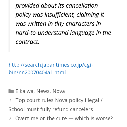
provided about its cancellation
policy was insufficient, claiming it
was written in tiny characters in
hard-to-understand language in the
contract.
http://search.japantimes.co.jp/cgi-
bin/nn20070404a1.html
Categories
Eikaiwa
,
News
,
Nova
Top court rules Nova policy illegal /
School must fully refund cancelers
Overtime or the cure — which is worse?