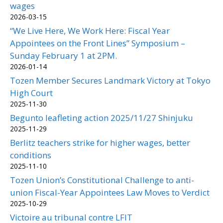
wages
2026-03-15
“We Live Here, We Work Here: Fiscal Year
Appointees on the Front Lines” Symposium –
Sunday February 1 at 2PM.
2026-01-14
Tozen Member Secures Landmark Victory at Tokyo
High Court
2025-11-30
Begunto leafleting action 2025/11/27 Shinjuku
2025-11-29
Berlitz teachers strike for higher wages, better
conditions
2025-11-10
Tozen Union’s Constitutional Challenge to anti-
union Fiscal-Year Appointees Law Moves to Verdict
2025-10-29
Victoire au tribunal contre LFIT