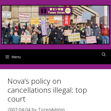
Skip
to
content
Menu
Nova’s policy on
cancellations illegal: top
court
2007-04-04
by
TozenAdmin