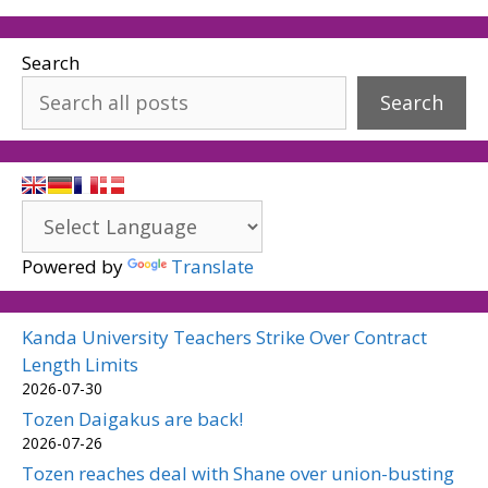
Search
Search
Powered by
Translate
Kanda University Teachers Strike Over Contract
Length Limits
2026-07-30
Tozen Daigakus are back!
2026-07-26
Tozen reaches deal with Shane over union-busting