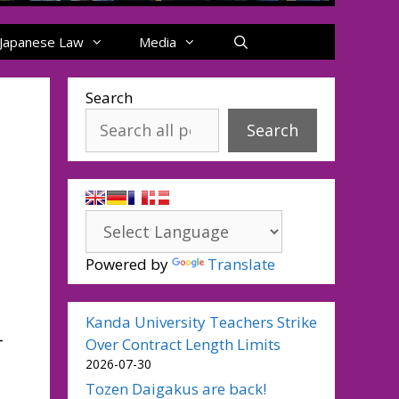
Japanese Law
Media
Search
Search
Powered by
Translate
Kanda University Teachers Strike
-
Over Contract Length Limits
2026-07-30
Tozen Daigakus are back!