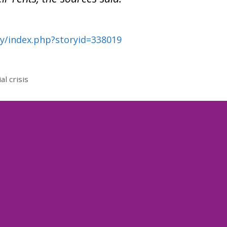
ry/index.php?storyid=338019
l crisis