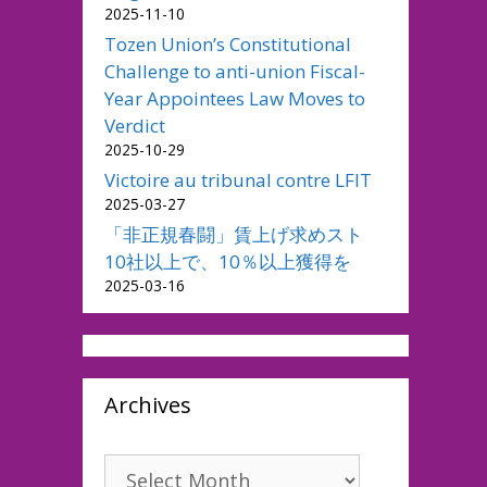
2025-11-10
Tozen Union’s Constitutional
Challenge to anti-union Fiscal-
Year Appointees Law Moves to
Verdict
2025-10-29
Victoire au tribunal contre LFIT
2025-03-27
「非正規春闘」賃上げ求めスト
10社以上で、10％以上獲得を
2025-03-16
Archives
Archives