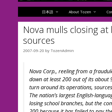
日本語
About Tozen
Co
Nova mulls closing at
sources
2007-09-20
by
TozenAdmin
Nova Corp., reeling from a fraudule
down at least 200 out of its about
turn around its operations, sources
The nation’s largest English-langu
losing school branches, but the co
200 because it has failed to pay the