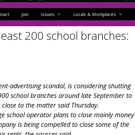
ntact
Join
Issues
Locals & Workplaces
 least 200 school branches:
nt-advertising scandal, is considering shutting
 900 school branches around late September to
 close to the matter said Thursday.
age school operator plans to close mainly money
mpany is being compelled to close some of the
ir rents, the sources said.