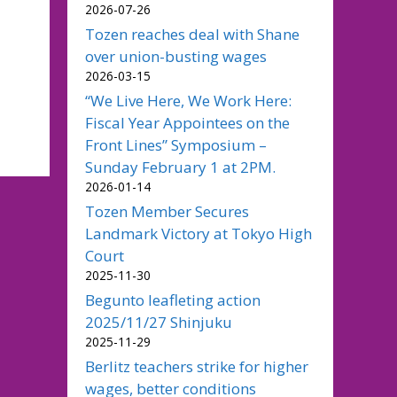
2026-07-26
Tozen reaches deal with Shane
over union-busting wages
2026-03-15
“We Live Here, We Work Here:
Fiscal Year Appointees on the
Front Lines” Symposium –
Sunday February 1 at 2PM.
2026-01-14
Tozen Member Secures
Landmark Victory at Tokyo High
Court
2025-11-30
Begunto leafleting action
2025/11/27 Shinjuku
2025-11-29
Berlitz teachers strike for higher
wages, better conditions