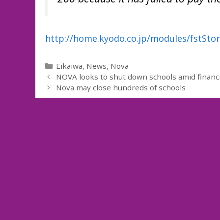
http://home.kyodo.co.jp/modules/fstSto
Categories
Eikaiwa
,
News
,
Nova
NOVA looks to shut down schools amid financia
Nova may close hundreds of schools