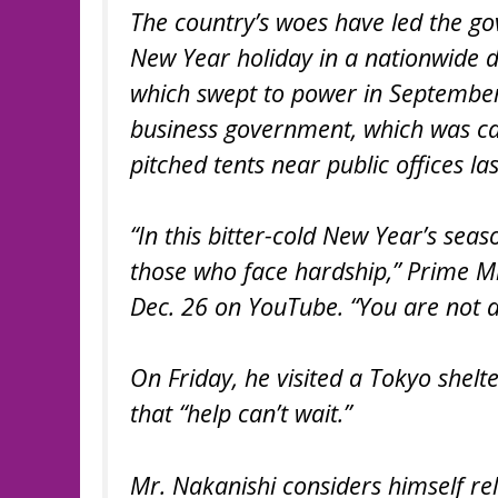
The country’s woes have led the g
New Year holiday in a nationwide d
which swept to power in September,
business government, which was c
pitched tents near public offices last
“In this bitter-cold New Year’s seas
those who face hardship,” Prime Mi
Dec. 26 on YouTube. “You are not a
On Friday, he visited a Tokyo shelt
that “help can’t wait.”
Mr. Nakanishi considers himself rel