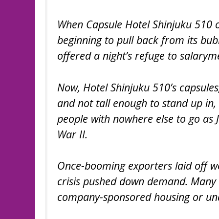
When Capsule Hotel Shinjuku 510 o
beginning to pull back from its bub
offered a night’s refuge to salary
Now, Hotel Shinjuku 510’s capsules,
and not tall enough to stand up in
people with nowhere else to go as 
War II.
Once-booming exporters laid off w
crisis pushed down demand. Many o
company-sponsored housing or una