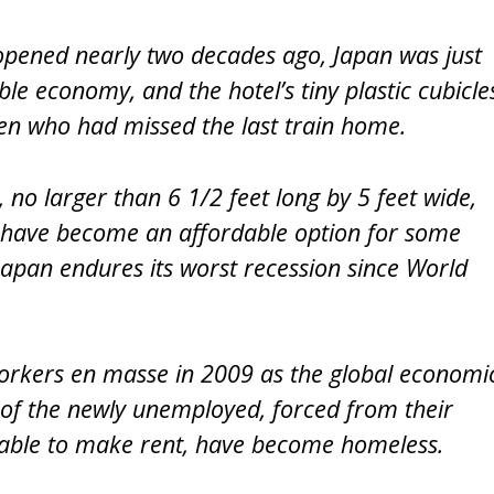
pened nearly two decades ago, Japan was just
ble economy, and the hotel’s tiny plastic cubicle
men who had missed the last train home.
 no larger than 6 1/2 feet long by 5 feet wide,
, have become an affordable option for some
Japan endures its worst recession since World
orkers en masse in 2009 as the global economi
f the newly unemployed, forced from their
ble to make rent, have become homeless.