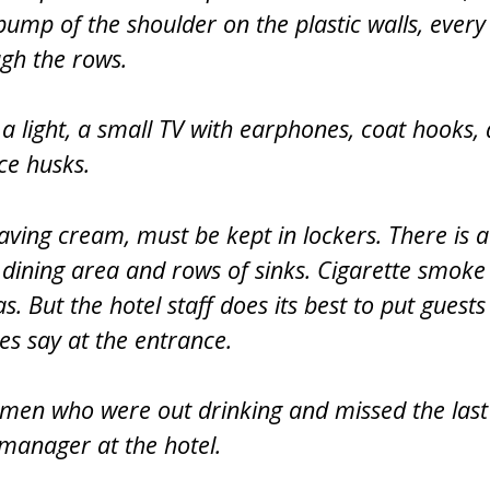
bump of the shoulder on the plastic walls, every
gh the rows.
 a light, a small TV with earphones, coat hooks, 
ce husks.
aving cream, must be kept in lockers. There is a
ining area and rows of sinks. Cigarette smoke 
. But the hotel staff does its best to put guests
s say at the entrance.
ymen who were out drinking and missed the last
 manager at the hotel.