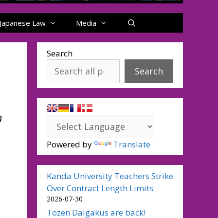
Japanese Law
Media
Search
Search
n
Powered by
Translate
Kanda University Teachers Strike
Over Contract Length Limits
2026-07-30
Tozen Daigakus are back!