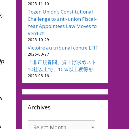
2025-11-10
Tozen Union’s Constitutional
y,
Challenge to anti-union Fiscal-
Year Appointees Law Moves to
Verdict
2025-10-29
Victoire au tribunal contre LFIT
2025-03-27
lp
「非正規春闘」賃上げ求めスト
10社以上で、10％以上獲得を
2025-03-16
s
Archives
Archives
u