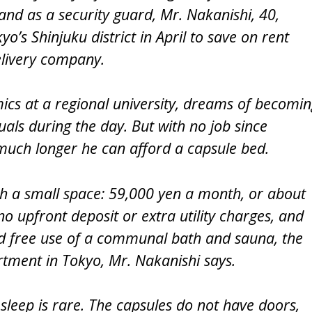
and as a security guard, Mr. Nakanishi, 40,
o’s Shinjuku district in April to save on rent
elivery company.
ics at a regional university, dreams of becomi
als during the day. But with no job since
uch longer he can afford a capsule bed.
uch a small space: 59,000 yen a month, or about
o upfront deposit or extra utility charges, and
and free use of a communal bath and sauna, the
artment in Tokyo, Mr. Nakanishi says.
p sleep is rare. The capsules do not have doors,