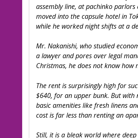
assembly line, at pachinko parlors 
moved into the capsule hotel in Toky
while he worked night shifts at a d
Mr. Nakanishi, who studied econom
a lawyer and pores over legal manu
Christmas, he does not know how m
The rent is surprisingly high for s
$640, for an upper bunk. But with n
basic amenities like fresh linens 
cost is far less than renting an ap
Still, it is a bleak world where dee