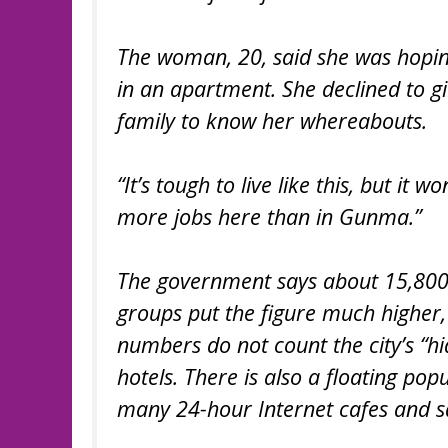
The woman, 20, said she was hoping
in an apartment. She declined to 
family to know her whereabouts.
“It’s tough to live like this, but it w
more jobs here than in Gunma.”
The government says about 15,800 p
groups put the figure much higher,
numbers do not count the city’s “hi
hotels. There is also a floating pop
many 24-hour Internet cafes and s