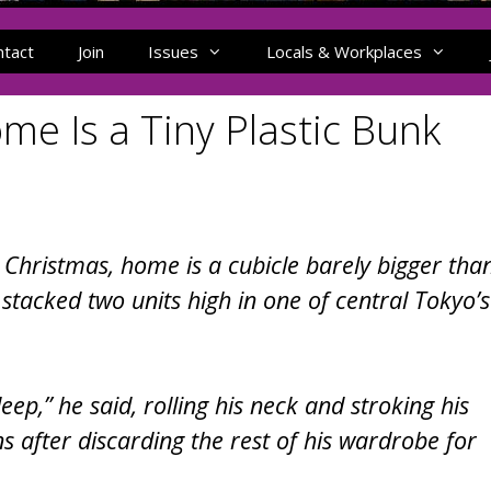
ntact
Join
Issues
Locals & Workplaces
me Is a Tiny Plastic Bunk
e Christmas, home is a cubicle barely bigger tha
stacked two units high in one of central Tokyo’s
sleep,” he said, rolling his neck and stroking his
s after discarding the rest of his wardrobe for