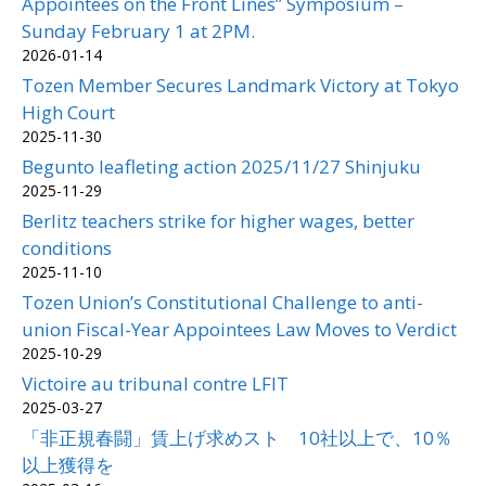
Appointees on the Front Lines” Symposium –
Sunday February 1 at 2PM.
2026-01-14
Tozen Member Secures Landmark Victory at Tokyo
High Court
2025-11-30
Begunto leafleting action 2025/11/27 Shinjuku
2025-11-29
Berlitz teachers strike for higher wages, better
conditions
2025-11-10
Tozen Union’s Constitutional Challenge to anti-
union Fiscal-Year Appointees Law Moves to Verdict
2025-10-29
Victoire au tribunal contre LFIT
2025-03-27
「非正規春闘」賃上げ求めスト 10社以上で、10％
以上獲得を