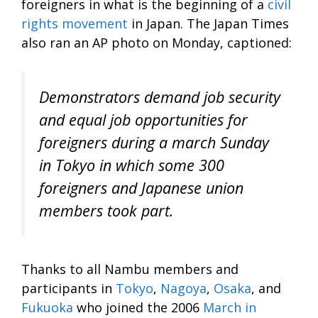
foreigners in what is the beginning of a
civil
rights movement
in Japan. The Japan Times
also ran an AP photo on Monday, captioned:
Demonstrators demand job security
and equal job opportunities for
foreigners during a march Sunday
in Tokyo in which some 300
foreigners and Japanese union
members took part.
Thanks to all Nambu members and
participants in
Tokyo
,
Nagoya
,
Osaka
, and
Fukuoka
who joined the 2006
March in