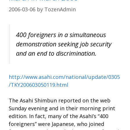
2006-03-06
by
TozenAdmin
400 foreigners in a simultaneous
demonstration seeking job security
and an end to discrimination.
http://www.asahi.com/national/update/0305
/TKY200603050119.html
The Asahi Shimbun reported on the web
Sunday evening and in their morning print
edition. In fact, many of the Asahi’s “400
foreigners” were Japanese, who joined