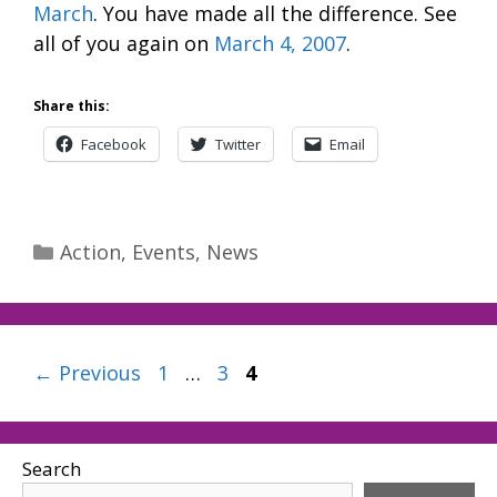
March
. You have made all the difference. See
all of you again on
March 4, 2007
.
Share this:
Facebook
Twitter
Email
Categories
Action
,
Events
,
News
Page
Page
Page
←
Previous
1
…
3
4
Search