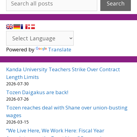
Search
Powered by
Translate
Kanda University Teachers Strike Over Contract
Length Limits
2026-07-30
Tozen Daigakus are back!
2026-07-26
Tozen reaches deal with Shane over union-busting
wages
2026-03-15
“We Live Here, We Work Here: Fiscal Year