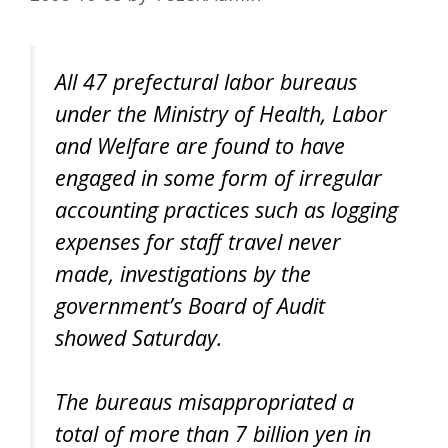
All 47 prefectural labor bureaus
under the Ministry of Health, Labor
and Welfare are found to have
engaged in some form of irregular
accounting practices such as logging
expenses for staff travel never
made, investigations by the
government’s Board of Audit
showed Saturday.
The bureaus misappropriated a
total of more than 7 billion yen in