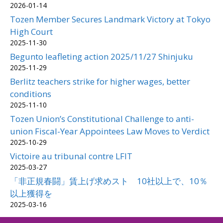
2026-01-14
Tozen Member Secures Landmark Victory at Tokyo
High Court
2025-11-30
Begunto leafleting action 2025/11/27 Shinjuku
2025-11-29
Berlitz teachers strike for higher wages, better
conditions
2025-11-10
Tozen Union’s Constitutional Challenge to anti-
union Fiscal-Year Appointees Law Moves to Verdict
2025-10-29
Victoire au tribunal contre LFIT
2025-03-27
「非正規春闘」賃上げ求めスト 10社以上で、10％
以上獲得を
2025-03-16