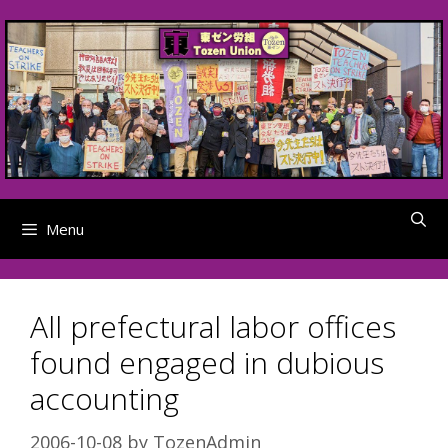
Skip
to
content
Menu
All prefectural labor offices
found engaged in dubious
accounting
2006-10-08
by
TozenAdmin