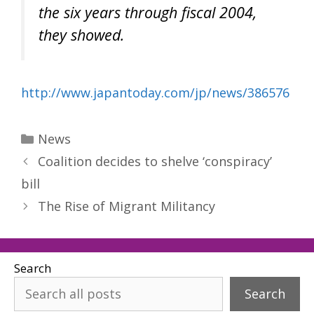
the six years through fiscal 2004,
they showed.
http://www.japantoday.com/jp/news/386576
Categories
News
Coalition decides to shelve ‘conspiracy’
bill
The Rise of Migrant Militancy
Search
Search