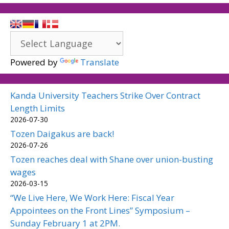
Powered by
Translate
Kanda University Teachers Strike Over Contract
Length Limits
2026-07-30
Tozen Daigakus are back!
2026-07-26
Tozen reaches deal with Shane over union-busting
wages
2026-03-15
“We Live Here, We Work Here: Fiscal Year
Appointees on the Front Lines” Symposium –
Sunday February 1 at 2PM.