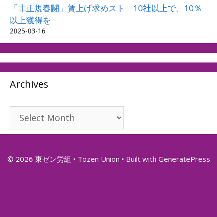
「非正規春闘」賃上げ求めスト 10社以上で、10％
以上獲得を
2025-03-16
Archives
Archives
© 2026 東ゼン労組 • Tozen Union
• Built with
GeneratePress