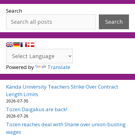
Search
Search
Powered by
Translate
Kanda University Teachers Strike Over Contract
Length Limits
2026-07-30
Tozen Daigakus are back!
2026-07-26
Tozen reaches deal with Shane over union-busting
wages