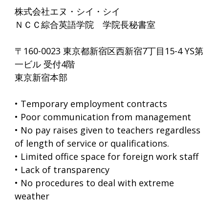
株式会社エヌ・シイ・シイ
ＮＣＣ綜合英語学院 学院長秘書室
〒160-0023 東京都新宿区西新宿7丁目15-4 YS第
一ビル 受付4階
東京新宿本部
• Temporary employment contracts
• Poor communication from management
• No pay raises given to teachers regardless
of length of service or qualifications.
• Limited office space for foreign work staff
• Lack of transparency
• No procedures to deal with extreme
weather