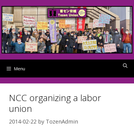
Skip
to
content
Menu
NCC organizing a labor
union
2014-02-22
by
TozenAdmin