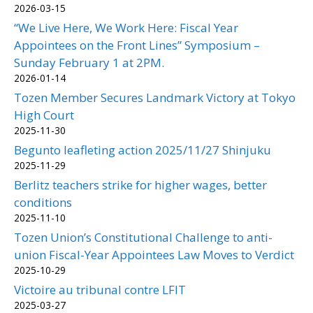
2026-03-15
“We Live Here, We Work Here: Fiscal Year
Appointees on the Front Lines” Symposium –
Sunday February 1 at 2PM.
2026-01-14
Tozen Member Secures Landmark Victory at Tokyo
High Court
2025-11-30
Begunto leafleting action 2025/11/27 Shinjuku
2025-11-29
Berlitz teachers strike for higher wages, better
conditions
2025-11-10
Tozen Union’s Constitutional Challenge to anti-
union Fiscal-Year Appointees Law Moves to Verdict
2025-10-29
Victoire au tribunal contre LFIT
2025-03-27