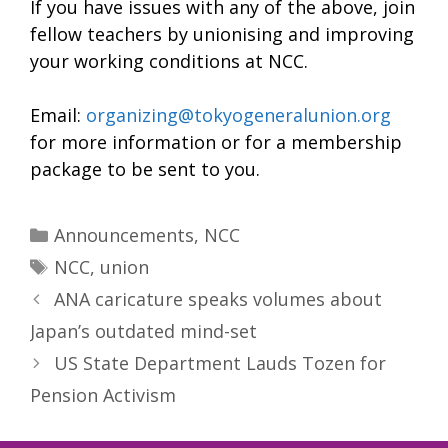
If you have issues with any of the above, join
fellow teachers by unionising and improving
your working conditions at NCC.
Email:
organizing@tokyogeneralunion.org
for more information or for a membership
package to be sent to you.
Categories
Announcements
,
NCC
Tags
NCC
,
union
ANA caricature speaks volumes about
Japan’s outdated mind-set
US State Department Lauds Tozen for
Pension Activism