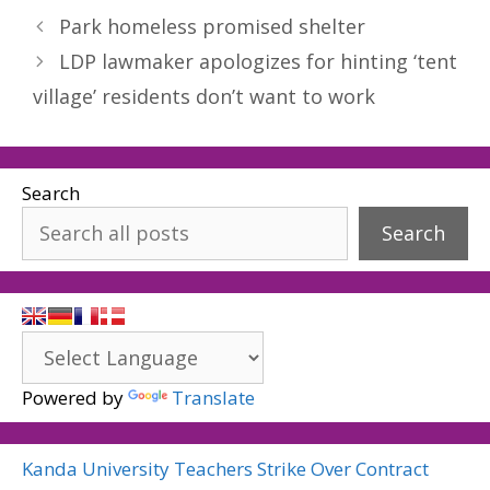
Park homeless promised shelter
LDP lawmaker apologizes for hinting ‘tent
village’ residents don’t want to work
Search
Search
Powered by
Translate
Kanda University Teachers Strike Over Contract