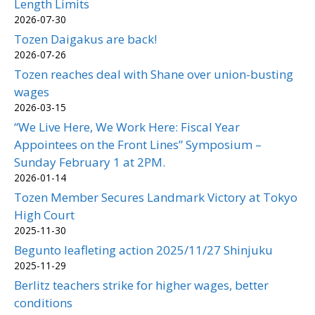
Length Limits
2026-07-30
Tozen Daigakus are back!
2026-07-26
Tozen reaches deal with Shane over union-busting
wages
2026-03-15
“We Live Here, We Work Here: Fiscal Year
Appointees on the Front Lines” Symposium –
Sunday February 1 at 2PM.
2026-01-14
Tozen Member Secures Landmark Victory at Tokyo
High Court
2025-11-30
Begunto leafleting action 2025/11/27 Shinjuku
2025-11-29
Berlitz teachers strike for higher wages, better
conditions