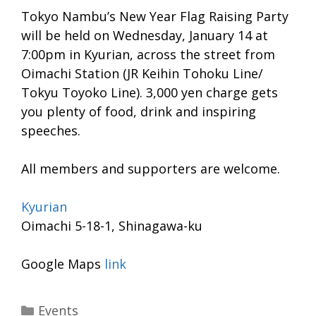
Tokyo Nambu’s New Year Flag Raising Party
will be held on Wednesday, January 14 at
7:00pm in Kyurian, across the street from
Oimachi Station (JR Keihin Tohoku Line/
Tokyu Toyoko Line). 3,000 yen charge gets
you plenty of food, drink and inspiring
speeches.
All members and supporters are welcome.
Kyurian
Oimachi 5-18-1, Shinagawa-ku
Google Maps
link
Categories
Events