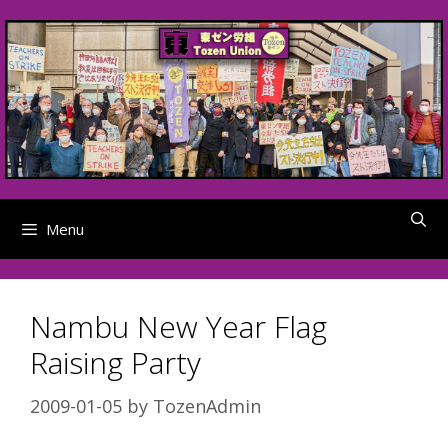
Skip
to
content
Menu
Nambu New Year Flag
Raising Party
2009-01-05
by
TozenAdmin