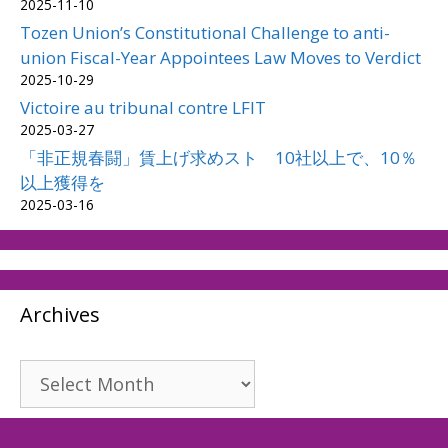
2025-11-10
Tozen Union’s Constitutional Challenge to anti-
union Fiscal-Year Appointees Law Moves to Verdict
2025-10-29
Victoire au tribunal contre LFIT
2025-03-27
「非正規春闘」賃上げ求めスト 10社以上で、10％
以上獲得を
2025-03-16
Archives
Archives