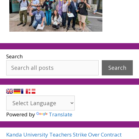
Search
Search
Powered by
Translate
Kanda University Teachers Strike Over Contract