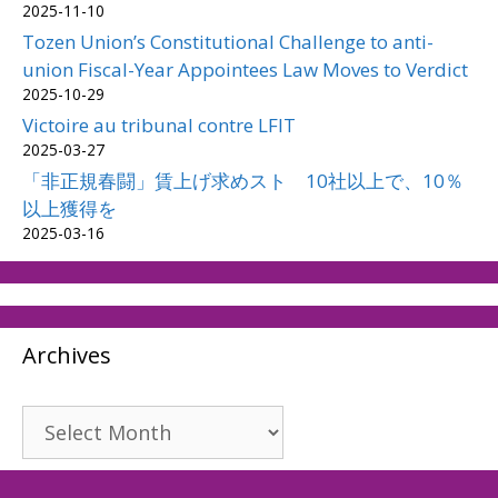
2025-11-10
Tozen Union’s Constitutional Challenge to anti-
union Fiscal-Year Appointees Law Moves to Verdict
2025-10-29
Victoire au tribunal contre LFIT
2025-03-27
「非正規春闘」賃上げ求めスト 10社以上で、10％
以上獲得を
2025-03-16
Archives
Archives