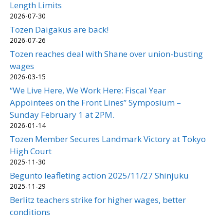
Length Limits
2026-07-30
Tozen Daigakus are back!
2026-07-26
Tozen reaches deal with Shane over union-busting
wages
2026-03-15
“We Live Here, We Work Here: Fiscal Year
Appointees on the Front Lines” Symposium –
Sunday February 1 at 2PM.
2026-01-14
Tozen Member Secures Landmark Victory at Tokyo
High Court
2025-11-30
Begunto leafleting action 2025/11/27 Shinjuku
2025-11-29
Berlitz teachers strike for higher wages, better
conditions