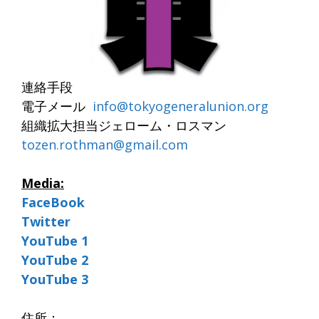
連絡手段
電子メール
info@tokyogeneralunion.org
組織拡大担当ジェローム・ロスマン
tozen.rothman@
gmail.com
Media:
FaceBook
Twitter
YouTube 1
YouTube 2
YouTube 3
住所：