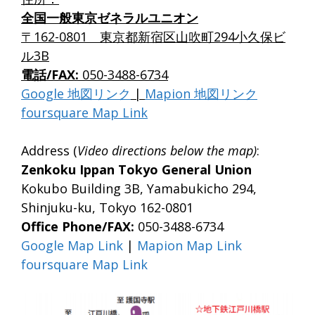
全国一般東京ゼネラルユニオン
〒162-0801 東京都新宿区山吹町294小久保ビ
ル3B
電話/FAX:
050-3488-6734
Google 地図リンク
|
Mapion 地図リンク
foursquare Map Link
Address (
Video directions below the map)
:
Zenkoku Ippan Tokyo General Union
Kokubo Building 3B, Yamabukicho 294,
Shinjuku-ku, Tokyo 162-0801
Office Phone/FAX:
050-3488-6734
Google Map Link
|
Mapion Map Link
foursquare Map Link