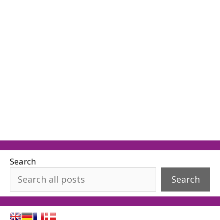
Search
Search