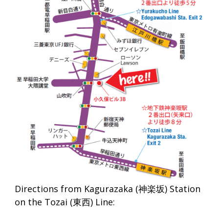
Directions from Kagurazaka (神楽坂) Station
on the Tozai (東西) Line: