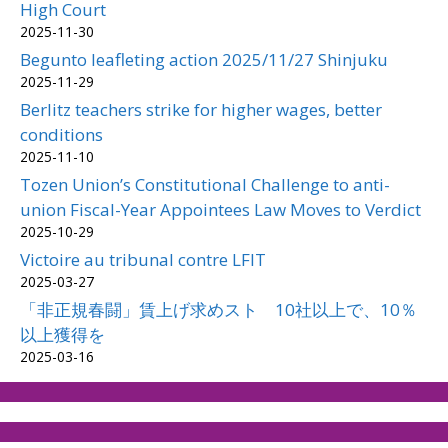
High Court
2025-11-30
Begunto leafleting action 2025/11/27 Shinjuku
2025-11-29
Berlitz teachers strike for higher wages, better
conditions
2025-11-10
Tozen Union’s Constitutional Challenge to anti-
union Fiscal-Year Appointees Law Moves to Verdict
2025-10-29
Victoire au tribunal contre LFIT
2025-03-27
「非正規春闘」賃上げ求めスト 10社以上で、10％
以上獲得を
2025-03-16