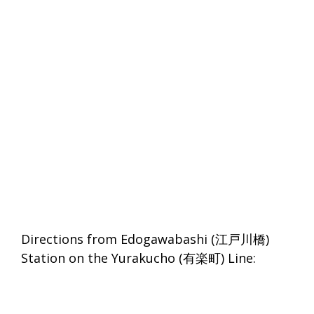
Directions from Edogawabashi (江戸川橋)
Station on the Yurakucho (有楽町) Line: