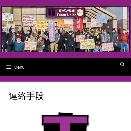
Skip
to
content
Menu
連絡手段