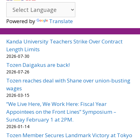
Powered by
Translate
Kanda University Teachers Strike Over Contract
Length Limits
2026-07-30
Tozen Daigakus are back!
2026-07-26
Tozen reaches deal with Shane over union-busting
wages
2026-03-15
“We Live Here, We Work Here: Fiscal Year
Appointees on the Front Lines” Symposium –
Sunday February 1 at 2PM.
2026-01-14
Tozen Member Secures Landmark Victory at Tokyo